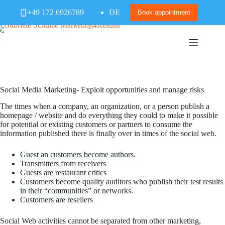
Skip
+49 172 6926789
DE
to
Book appointment
content
Social Media Marketing- Exploit opportunities and manage risks
The times when a company, an organization, or a person publish a
homepage / website and do everything they could to make it possible
for potential or existing customers or partners to consume the
information published there is finally over in times of the social web.
Guest an customers become authors.
Transmitters from receivers
Guests are restaurant critics
Customers become quality auditors who publish their test results
in their “communities” or networks.
Customers are resellers
Social Web activities cannot be separated from other marketing,