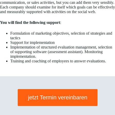
communication, or sales activities, but you can add them very sensibly.
Each company should examine for itself which goals can be effectively
and measurably supported with activities on the social web.
You will find the following support
:
Formulation of marketing objectives, selection of strategies and
tactics
Support for implementation
Implementation of structured evaluation management, selection
of supporting software (assessment assistant). Monitoring
implementation.
Training and coaching of employees to answer evaluations.
jetzt Termin vereinbaren