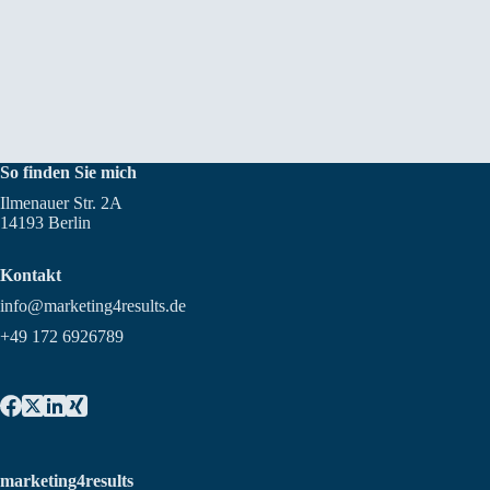
So finden Sie mich
Ilmenauer Str. 2A
14193 Berlin
Kontakt
info@marketing4results.de
+49 172 6926789
marketing4results