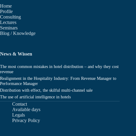
Home
Profile
Consulting
Lectures
Seminars
Blog / Knowledge
News & Wissen
The most common mistakes in hotel distribution – and why they cost
revenue
Realignment in the Hospitality Industry: From Revenue Manager to
Performance Manager
Distribution with effect, the skilful multi-channel sale
The use of artificial intelligence in hotels
Contact
Available days
Legals
Privacy Policy