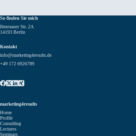
So finden Sie mich
Ilmenauer Str. 2A
14193 Berlin
Kontakt
info@marketing4results.de
+49 172 6926789
marketing4results
Home
Profile
Consulting
Lectures
Seminars