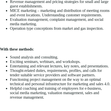
Revenue management and pricing strategies for small and large
guest establishments.
MICE marketing – marketing and distribution of meeting rooms
and event locations. Understanding customer requirements.
Evaluation management, complaint management, and social
media marketing.
Operation type conceptions from market and gas inspection.
With these methods
:
Sound analysis and consulting.
Exciting seminars, webinars, and workshops.
Entertaining and relevant lectures, key notes, and presentations.
Thought-related duties, requirements, profiles, and calls for
tender suitable service providers and software partners.
Functioning project management on the way to an optimal
technical and personal infrastructure for marketing and sales 4.0.
Helpful coaching and training of employees for e-business,
social media marketing, valuation management, sales and
revenue management.