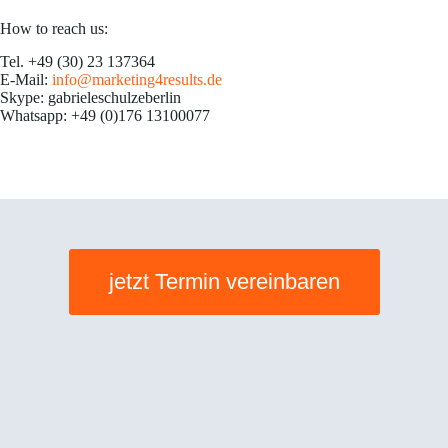
How to reach us:
Tel. +49 (30) 23 137364
E-Mail:
info@marketing4results.de
Skype: gabrieleschulzeberlin
Whatsapp: +49 (0)176 13100077
jetzt Termin vereinbaren