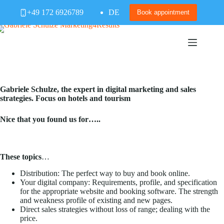
Skip
+49 172 6926789
DE
to
Book appointment
content
Gabriele Schulze, the expert in digital marketing and sales
strategies. Focus on hotels and tourism
Nice that you found us for…..
These topics
…
Distribution: The perfect way to buy and book online.
Your digital company: Requirements, profile, and specification
for the appropriate website and booking software. The strength
and weakness profile of existing and new pages.
Direct sales strategies without loss of range; dealing with the
price.