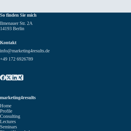
So finden Sie mich
Ilmenauer Str. 2A
14193 Berlin
Kontakt
info@marketing4results.de
+49 172 6926789
marketing4results
Home
Profile
Consulting
Lectures
Seminars