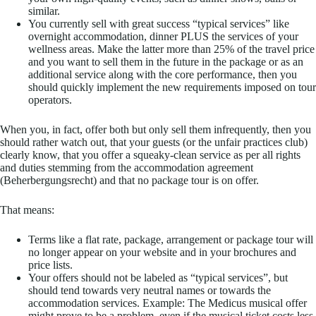
similar.
You currently sell with great success “typical services” like
overnight accommodation, dinner PLUS the services of your
wellness areas. Make the latter more than 25% of the travel price
and you want to sell them in the future in the package or as an
additional service along with the core performance, then you
should quickly implement the new requirements imposed on tour
operators.
When you, in fact, offer both but only sell them infrequently, then you
should rather watch out, that your guests (or the unfair practices club)
clearly know, that you offer a squeaky-clean service as per all rights
and duties stemming from the accommodation agreement
(Beherbergungsrecht) and that no package tour is on offer.
That means:
Terms like a flat rate, package, arrangement or package tour will
no longer appear on your website and in your brochures and
price lists.
Your offers should not be labeled as “typical services”, but
should tend towards very neutral names or towards the
accommodation services. Example: The Medicus musical offer
might prove to be a problem, even if the musical ticket costs less