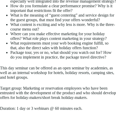
especially well integrated into the revenue management strategy?
How do you formulate a clear performance promise? Why is it
important that restrictions fit the offer?
What is the meaning of “guest centering” and service design for
the guest groups, that must find your offers wonderful?
What content is exciting and why less is more. Why is the three-
course menu out?
Where can you make effective marketing for your holiday
offers? What role plays content marketing in your strategy?
What requirements must your web booking engine fulfill, so
that, also the direct sales with holiday offers function?
Package tour, yes or no, what should you watch out for? How
do you implement in practice, the package travel directive?
This day seminar can be offered as an open seminar by academies, as
well as an internal workshop for hotels, holiday resorts, camping sites,
and hotel groups.
Target group: Marketing or reservation employees who have been
entrusted with the development of the product and who should develop
offers for holiday-makers/short break holiday-makers.
Duration: 1 day or 3 webinars @ 60 minutes each.