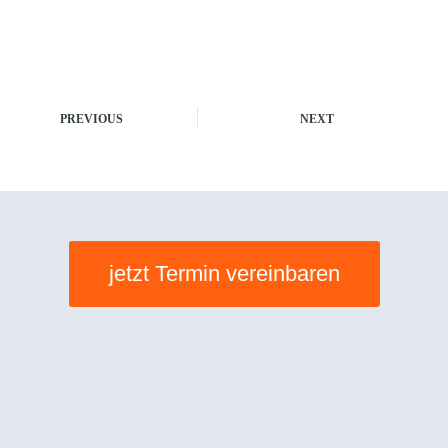
PREVIOUS
NEXT
jetzt Termin vereinbaren