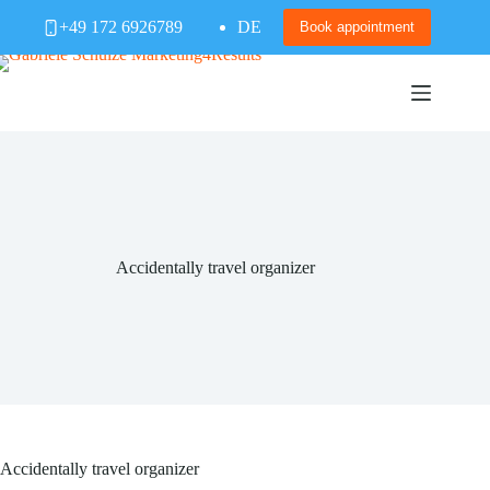
Skip
+49 172 6926789
DE
to
Book appointment
content
Accidentally travel organizer
Accidentally travel organizer