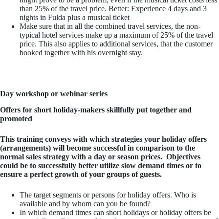
than 25% of the travel price. Better: Experience 4 days and 3
nights in Fulda plus a musical ticket
Make sure that in all the combined travel services, the non-
typical hotel services make up a maximum of 25% of the travel
price. This also applies to additional services, that the customer
booked together with his overnight stay.
Day workshop or webinar series
Offers for short holiday-makers skillfully put together and
promoted
This training conveys with which strategies your holiday offers
(arrangements) will become successful in comparison to the
normal sales strategy with a day or season prices.
Objectives
could be to successfully better utilize slow demand times or to
ensure a perfect growth of your groups of guests.
The target segments or persons for holiday offers. Who is
available and by whom can you be found?
In which demand times can short holidays or holiday offers be