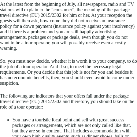
At the latest from the beginning of July, all newspapers, radio and TV
stations will explain to the “consumer”, the meaning of the package
travel directive (EU) 2015/2302 for him or her. At your reception the
guests will then ask, how come they did not receive an insurance
policy for a down payment (insurance policy against your insolvency)
and if there is a problem and you are still happily advertising
arrangements, packages or package deals, even though you do not
want to be a tour operator, you will possibly receive even a costly
warning.
So, you must now decide, whether it is worth it to your company, to do
the job of a tour operator. And if so, to meet the necessary legal
requirements. Or you decide that this job is not for you and besides it
has no economic benefits, then, you should even avoid to come under
suspicion.
The following are indicators that your offers fall under the package
travel directive (EU) 2015/2302 and therefore, you should take on the
role of a tour operator:
You have a touristic focal point and sell with great success
packages or arrangements, which are not only called like that,
but they are so in content. That includes accommodation with
your own high-quality events, such as dinner shows, balls or