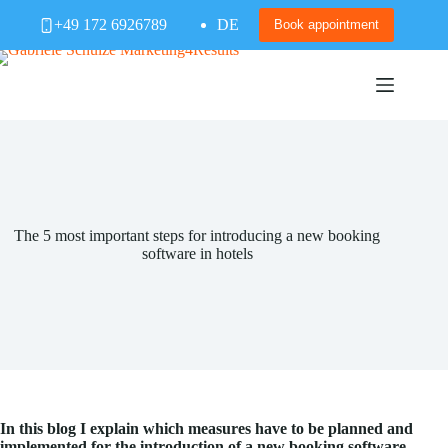
Skip
+49 172 6926789
DE
to
Book appointment
content
The 5 most important steps for introducing a new booking
software in hotels
In this blog I explain which measures have to be planned and
implemented for the introduction of a new booking software.