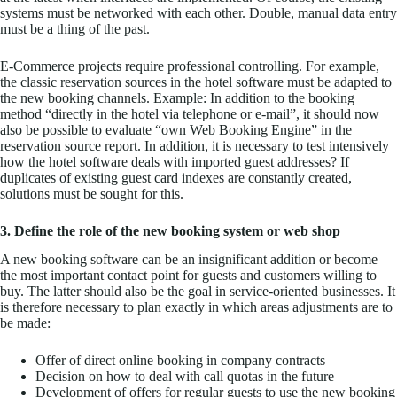
systems must be networked with each other. Double, manual data entry
must be a thing of the past.
E-Commerce projects require professional controlling. For example,
the classic reservation sources in the hotel software must be adapted to
the new booking channels. Example: In addition to the booking
method “directly in the hotel via telephone or e-mail”, it should now
also be possible to evaluate “own Web Booking Engine” in the
reservation source report. In addition, it is necessary to test intensively
how the hotel software deals with imported guest addresses? If
duplicates of existing guest card indexes are constantly created,
solutions must be sought for this.
3. Define the role of the new booking system or web shop
A new booking software can be an insignificant addition or become
the most important contact point for guests and customers willing to
buy. The latter should also be the goal in service-oriented businesses. It
is therefore necessary to plan exactly in which areas adjustments are to
be made:
Offer of direct online booking in company contracts
Decision on how to deal with call quotas in the future
Development of offers for regular guests to use the new booking