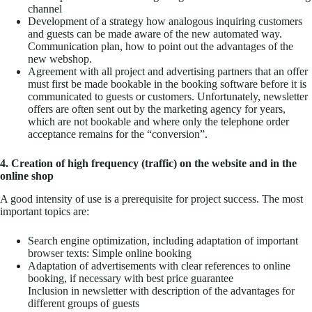
channel
Development of a strategy how analogous inquiring customers
and guests can be made aware of the new automated way.
Communication plan, how to point out the advantages of the
new webshop.
Agreement with all project and advertising partners that an offer
must first be made bookable in the booking software before it is
communicated to guests or customers. Unfortunately, newsletter
offers are often sent out by the marketing agency for years,
which are not bookable and where only the telephone order
acceptance remains for the “conversion”.
4. Creation of high frequency (traffic) on the website and in the
online shop
A good intensity of use is a prerequisite for project success. The most
important topics are:
Search engine optimization, including adaptation of important
browser texts: Simple online booking
Adaptation of advertisements with clear references to online
booking, if necessary with best price guarantee
Inclusion in newsletter with description of the advantages for
different groups of guests