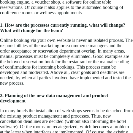
booking engine, a voucher shop, a software for online table
reservations. Of course it also applies to the automated booking of
conference rooms or wellness appointments.
1. How are the processes currently running, what will change?
What will change for the team?
Online booking via your own website is never an isolated process. The
responsibilities of the marketing or e-commerce managers and the
order acceptance or reservation department overlap. In many areas,
manual processes must be completely eliminated. Good examples are
the beloved reservation book for the restaurant or the manual sending
of confirmations for incoming bookings. This process must be
developed and moderated. Above all, clear goals and deadlines are
needed, by when all parties involved have implemented and tested the
new process.
2. Planning of the new data management and product
development
In many hotels the installation of web shops seems to be detached from
the existing product management and processes. Thus, new
cancellation deadlines are decided (without also informing the hotel
software). Or the rooms are recategorized, which becomes a problem
at the latest when interfaces are implemented. Of course, the existing