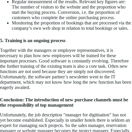
Regular measurement of the results. Relevant key figures are:
The number of visitors to the website and the proportion who
start the buying process. Conversion, i.e. the proportion of
customers who complete the online purchasing process.
Monitoring the proportion of bookings that are processed via the
company’s own web shop in relation to total bookings or sales.
5. Training is an ongoing process
Together with the managers or employee representatives, it is
necessary to plan how new employees will be trained for these
important processes. Good software is constantly evolving. Therefore
the further training of the existing team is also a core task. Often new
functions are not used because they are simply not discovered.
Unfortunately, the software partner’s newsletter went to the IT
department, which may not know how long the new function has been
eagerly awaited.
Conclusion: The introduction of new purchase channels must be
the responsibility of top management
Unfortunately, the job description “manager for digitisation” has not
yet become established. Especially in smaller hotels there is seldom an
expert for managing such projects. So the sales manager, reservation
manager or website manager becomes the project manager. Especially