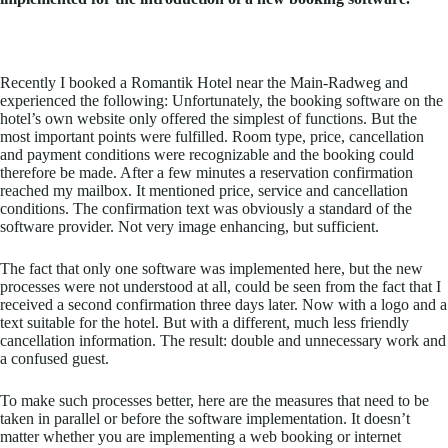
Recently I booked a Romantik Hotel near the Main-Radweg and
experienced the following: Unfortunately, the booking software on the
hotel’s own website only offered the simplest of functions. But the
most important points were fulfilled. Room type, price, cancellation
and payment conditions were recognizable and the booking could
therefore be made. After a few minutes a reservation confirmation
reached my mailbox. It mentioned price, service and cancellation
conditions. The confirmation text was obviously a standard of the
software provider. Not very image enhancing, but sufficient.
The fact that only one software was implemented here, but the new
processes were not understood at all, could be seen from the fact that I
received a second confirmation three days later. Now with a logo and a
text suitable for the hotel. But with a different, much less friendly
cancellation information. The result: double and unnecessary work and
a confused guest.
To make such processes better, here are the measures that need to be
taken in parallel or before the software implementation. It doesn’t
matter whether you are implementing a web booking or internet