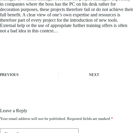
in companies where the boss has the PC on his desk rather for
decoration purposes, these projects therefore fail or do not achieve their
full benefit. A clear view of one’s own expertise and resources is
therefore part of every project for the introduction of new tools.
External help or the use of appropriate further training offers is often
not a bad idea in this context…
PREVIOUS
NEXT
Leave a Reply
Your email address will not be published.
Required fields are marked
*