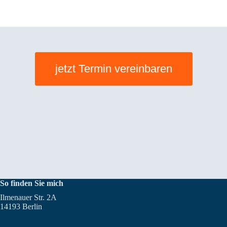
jetzt Termin vereinbaren
So finden Sie mich
Ilmenauer Str. 2A
14193 Berlin