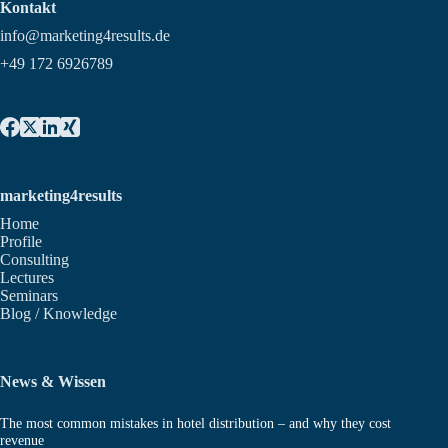
Kontakt
info@marketing4results.de
+49 172 6926789
marketing4results
Home
Profile
Consulting
Lectures
Seminars
Blog / Knowledge
News & Wissen
The most common mistakes in hotel distribution – and why they cost
revenue