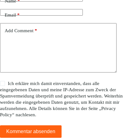
Name
*
Email
*
Add Comment
*
Ich erkläre mich damit einverstanden, dass alle
eingegebenen Daten und meine IP-Adresse zum Zweck der
Spamvermeidung überprüft und gespeichert werden. Weiterhin
werden die eingegebenen Daten genutzt, um Kontakt mit mir
aufzunehmen. Alle Details können Sie in der Seite „
Privacy
Policy
“ nachlesen.
Kommentar absenden