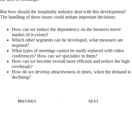
But how should the hospitality industry deal with this development?
The handling of these issues could initiate important decisions:
How can we reduce the dependency on the business travel
market (if it exists)?
Which other segments can be developed, what measures are
required?
What types of meetings cannot be easily replaced with video
conferences? How can we specialize in them?
How can we become overall more efficient and reduce the high
overheads?
How do we develop attractiveness in times, when the demand is
declining?
PREVIOUS
NEXT