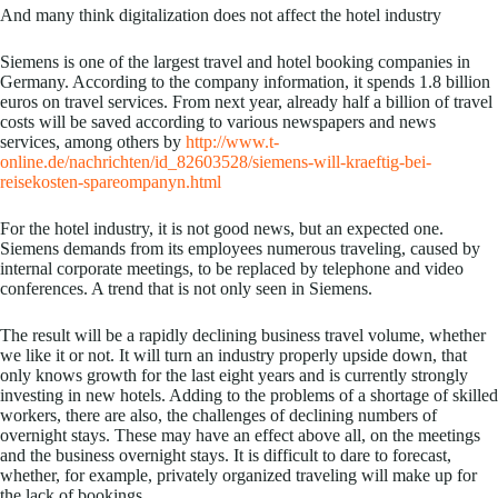
And many think digitalization does not affect the hotel industry
Siemens is one of the largest travel and hotel booking companies in
Germany. According to the company information, it spends 1.8 billion
euros on travel services. From next year, already half a billion of travel
costs will be saved according to various newspapers and news
services, among others by
http://www.t-
online.de/nachrichten/id_82603528/siemens-will-kraeftig-bei-
reisekosten-spareompanyn.html
For the hotel industry, it is not good news, but an expected one.
Siemens demands from its employees numerous traveling, caused by
internal corporate meetings, to be replaced by telephone and video
conferences. A trend that is not only seen in Siemens.
The result will be a rapidly declining business travel volume, whether
we like it or not. It will turn an industry properly upside down, that
only knows growth for the last eight years and is currently strongly
investing in new hotels. Adding to the problems of a shortage of skilled
workers, there are also, the challenges of declining numbers of
overnight stays. These may have an effect above all, on the meetings
and the business overnight stays. It is difficult to dare to forecast,
whether, for example, privately organized traveling will make up for
the lack of bookings.