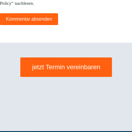
Policy
“ nachlesen.
Kommentar absenden
jetzt Termin vereinbaren