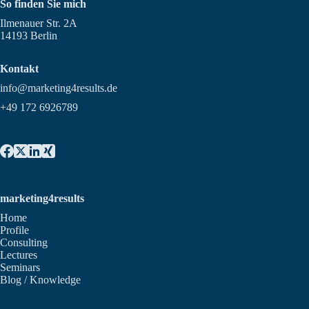
So finden Sie mich
Ilmenauer Str. 2A
14193 Berlin
Kontakt
info@marketing4results.de
+49 172 6926789
marketing4results
Home
Profile
Consulting
Lectures
Seminars
Blog / Knowledge