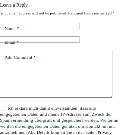
Leave a Reply
Your email address will not be published.
Required fields are marked
*
Name
*
Email
*
Add Comment
*
Ich erkläre mich damit einverstanden, dass alle
eingegebenen Daten und meine IP-Adresse zum Zweck der
Spamvermeidung überprüft und gespeichert werden. Weiterhin
werden die eingegebenen Daten genutzt, um Kontakt mit mir
aufzunehmen. Alle Details können Sie in der Seite „
Privacy