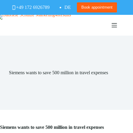
Skip
+49 172 6926789
DE
to
Book appointment
content
Siemens wants to save 500 million in travel expenses
Siemens wants to save 500 million in travel expenses