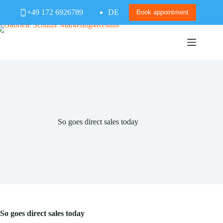
Skip
+49 172 6926789
DE
to
Book appointment
content
So goes direct sales today
So goes direct sales today