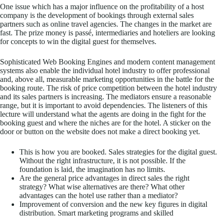
One issue which has a major influence on the profitability of a host
company is the development of bookings through external sales
partners such as online travel agencies. The changes in the market are
fast. The prize money is passé, intermediaries and hoteliers are looking
for concepts to win the digital guest for themselves.
Sophisticated Web Booking Engines and modern content management
systems also enable the individual hotel industry to offer professional
and, above all, measurable marketing opportunities in the battle for the
booking route. The risk of price competition between the hotel industry
and its sales partners is increasing. The mediators ensure a reasonable
range, but it is important to avoid dependencies. The listeners of this
lecture will understand what the agents are doing in the fight for the
booking guest and where the niches are for the hotel. A sticker on the
door or button on the website does not make a direct booking yet.
This is how you are booked. Sales strategies for the digital guest.
Without the right infrastructure, it is not possible. If the
foundation is laid, the imagination has no limits.
Are the general price advantages in direct sales the right
strategy? What wise alternatives are there? What other
advantages can the hotel use rather than a mediator?
Improvement of conversion and the new key figures in digital
distribution. Smart marketing programs and skilled