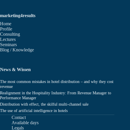
marketing4results
Home
Profile
Consulting
Lectures
Seminars
Blog / Knowledge
News & Wissen
The most common mistakes in hotel distribution – and why they cost
revenue
Realignment in the Hospitality Industry: From Revenue Manager to
Performance Manager
Distribution with effect, the skilful multi-channel sale
The use of artificial intelligence in hotels
Contact
Available days
Legals