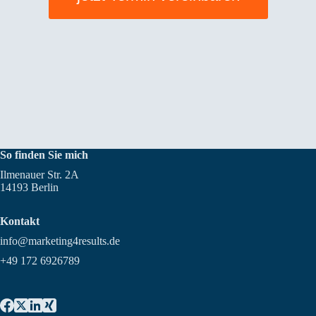
So finden Sie mich
Ilmenauer Str. 2A
14193 Berlin
Kontakt
info@marketing4results.de
+49 172 6926789