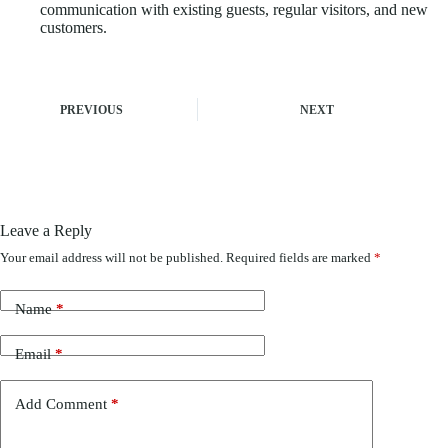
communication with existing guests, regular visitors, and new
customers.
PREVIOUS
NEXT
Leave a Reply
Your email address will not be published.
Required fields are marked
*
Name
*
Email
*
Add Comment
*