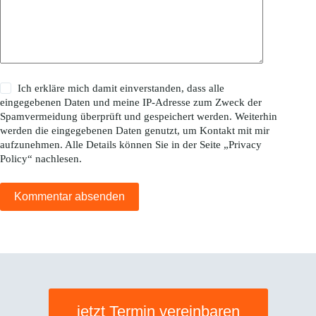
Ich erkläre mich damit einverstanden, dass alle
eingegebenen Daten und meine IP-Adresse zum Zweck der
Spamvermeidung überprüft und gespeichert werden. Weiterhin
werden die eingegebenen Daten genutzt, um Kontakt mit mir
aufzunehmen. Alle Details können Sie in der Seite „
Privacy
Policy
“ nachlesen.
Kommentar absenden
jetzt Termin vereinbaren