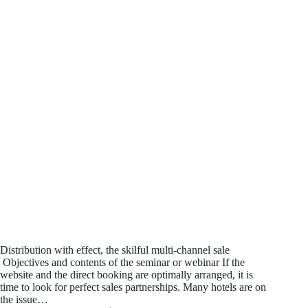
Distribution with effect, the skilful multi-channel sale
Objectives and contents of the seminar or webinar If the
website and the direct booking are optimally arranged, it is
time to look for perfect sales partnerships. Many hotels are on
the issue…