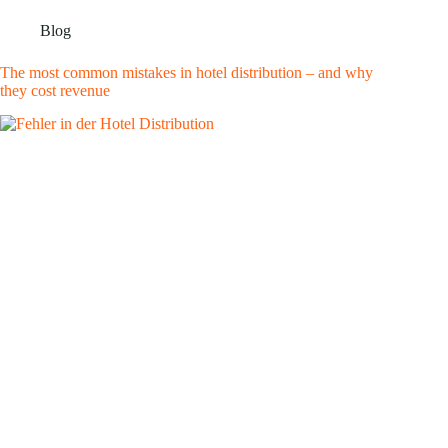
Blog
The most common mistakes in hotel distribution – and why
they cost revenue