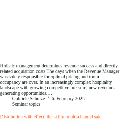
Holistic management determines revenue success and directly
related acquisition costs The days when the Revenue Manager
was solely responsible for optimal pricing and room
occupancy are over. In an increasingly complex hospitality
landscape with growing competitive pressure, new revenue-
generating opportunities,…
Gabriele Schulze
6. February 2025
Seminar topics
Distribution with effect, the skilful multi-channel sale