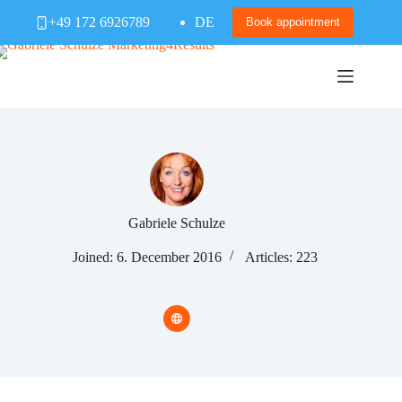
Skip
+49 172 6926789
DE
to
Book appointment
content
Gabriele Schulze
Joined: 6. December 2016
Articles: 223