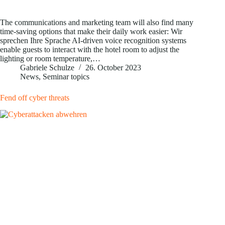
The communications and marketing team will also find many
time-saving options that make their daily work easier: Wir
sprechen Ihre Sprache AI-driven voice recognition systems
enable guests to interact with the hotel room to adjust the
lighting or room temperature,…
Gabriele Schulze
26. October 2023
News
,
Seminar topics
Fend off cyber threats