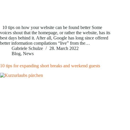
10 tips on how your website can be found better Some
voices shout that the homepage, or rather the website, has its
best days behind it. After all, Google has long since offered
better information compilations “live” from the…
Gabriele Schulze
28. March 2022
Blog
,
News
10 tips for expanding short breaks and weekend guests