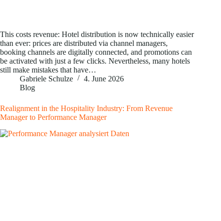
This costs revenue: Hotel distribution is now technically easier
than ever: prices are distributed via channel managers,
booking channels are digitally connected, and promotions can
be activated with just a few clicks. Nevertheless, many hotels
still make mistakes that have…
Gabriele Schulze
4. June 2026
Blog
Realignment in the Hospitality Industry: From Revenue
Manager to Performance Manager