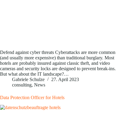
Defend against cyber threats Cyberattacks are more common
(and usually more expensive) than traditional burglary. Most
hotels are probably insured against classic theft, and video
cameras and security locks are designed to prevent break-ins.
But what about the IT landscape?…
Gabriele Schulze
27. April 2023
consulting
,
News
Data Protection Officer for Hotels