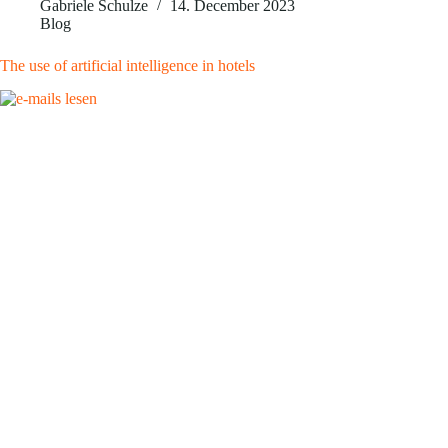
Gabriele Schulze
14. December 2023
Blog
The use of artificial intelligence in hotels