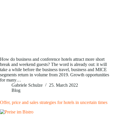
How do business and conference hotels attract more short
break and weekend guests? The word is already out: it will
take a while before the business travel, business and MICE
segments return in volume from 2019. Growth opportunities
for many…
Gabriele Schulze
25. March 2022
Blog
Offer, price and sales strategies for hotels in uncertain times