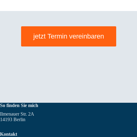
jetzt Termin vereinbaren
So finden Sie mich
Ilmenauer Str. 2A
14193 Berlin
Kontakt