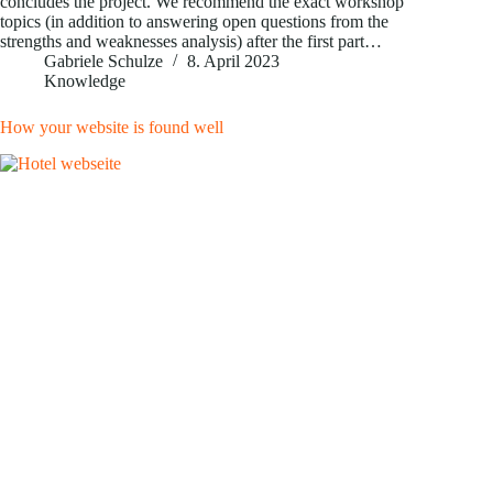
concludes the project. We recommend the exact workshop
topics (in addition to answering open questions from the
strengths and weaknesses analysis) after the first part…
Gabriele Schulze
8. April 2023
Knowledge
How your website is found well