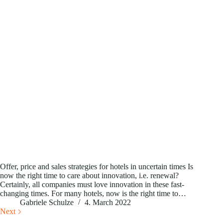
Offer, price and sales strategies for hotels in uncertain times Is
now the right time to care about innovation, i.e. renewal?
Certainly, all companies must love innovation in these fast-
changing times. For many hotels, now is the right time to…
Gabriele Schulze
4. March 2022
Next