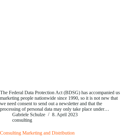
The Federal Data Protection Act (BDSG) has accompanied us
marketing people nationwide since 1990, so it is not new that
we need consent to send out a newsletter and that the
processing of personal data may only take place under…
Gabriele Schulze
8. April 2023
consulting
Consulting Marketing and Distribution