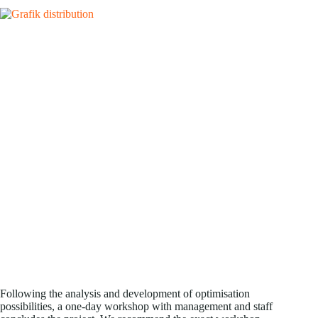
Following the analysis and development of optimisation
possibilities, a one-day workshop with management and staff