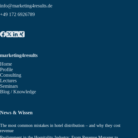
info@marketing4results.de
+49 172 6926789
marketing4results
Home
Profile
Consulting
Lectures
Seminars
Blog / Knowledge
News & Wissen
The most common mistakes in hotel distribution – and why they cost
revenue
Realignment in the Hospitality Industry: From Revenue Manager to