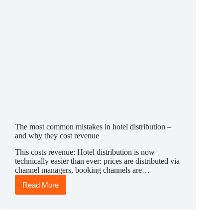
The most common mistakes in hotel distribution –
and why they cost revenue
This costs revenue: Hotel distribution is now
technically easier than ever: prices are distributed via
channel managers, booking channels are…
Read More
The
most
common
mistakes
in