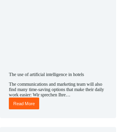
The use of artificial intelligence in hotels
The communications and marketing team will also
find many time-saving options that make their daily
work easier: Wir sprechen Ihre…
Read More
The
use
of
artificial
intelligence
in