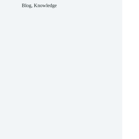
difficult
Blog
,
Knowledge
to
forecast