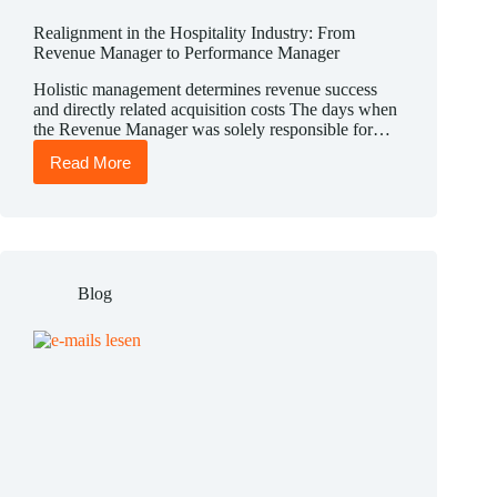
Realignment in the Hospitality Industry: From
Revenue Manager to Performance Manager
Holistic management determines revenue success
and directly related acquisition costs The days when
the Revenue Manager was solely responsible for…
Read More
Realignment
in
the
Hospitality
Industry:
From
Revenue
Blog
Manager
to
Performance
Manager