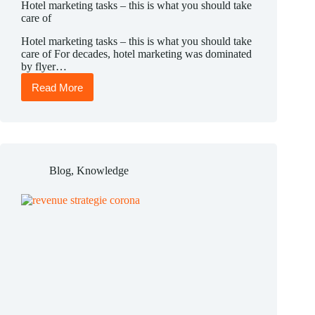
Hotel marketing tasks – this is what you should take
care of
Hotel marketing tasks – this is what you should take
care of For decades, hotel marketing was dominated
by flyer…
Read More
Hotel
marketing
tasks
–
this
is
what
Blog
,
Knowledge
you
should
take
care
of