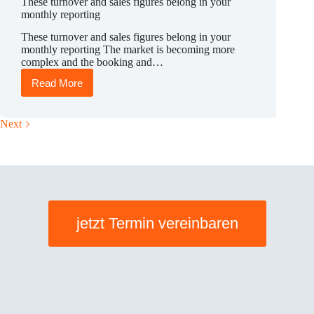
These turnover and sales figures belong in your
monthly reporting
These turnover and sales figures belong in your
monthly reporting The market is becoming more
complex and the booking and…
Read More
These
turnover
and
sales
Next
figures
belong
in
your
monthly
reporting
jetzt Termin vereinbaren