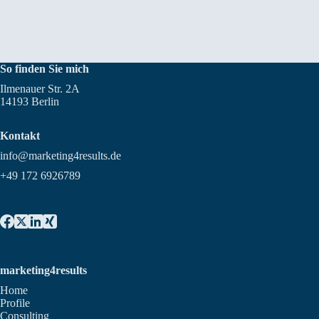
So finden Sie mich
Ilmenauer Str. 2A
14193 Berlin
Kontakt
info@marketing4results.de
+49 172 6926789
marketing4results
Home
Profile
Consulting