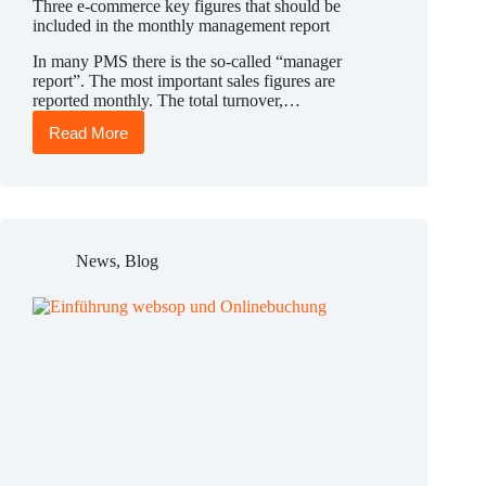
Three e-commerce key figures that should be
included in the monthly management report
In many PMS there is the so-called “manager
report”. The most important sales figures are
reported monthly. The total turnover,…
Read More
Three
e-
commerce
key
figures
that
should
News
,
Blog
be
included
in
the
monthly
management
report