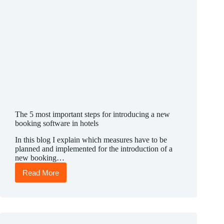
The 5 most important steps for introducing a new
booking software in hotels
In this blog I explain which measures have to be
planned and implemented for the introduction of a
new booking…
Read More
The
5
most
important
steps
for