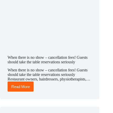
When there is no show – cancellation fees! Guests
should take the table reservations seriously
When there is no show – cancellation fees! Guests
should take the table reservations seriously
Restaurant owners, hairdressers, physiotherapists,…
Read More
When
there
is
no
show
–