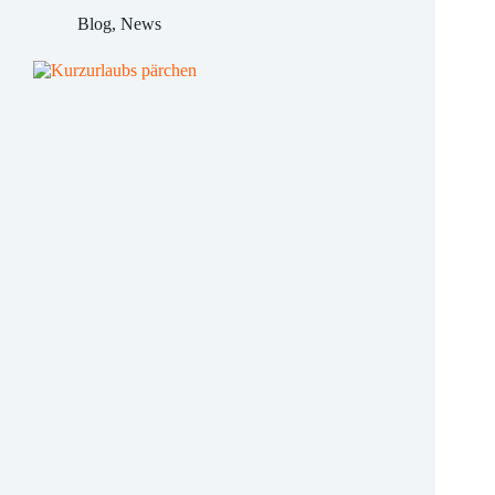
hotels
Blog
,
News