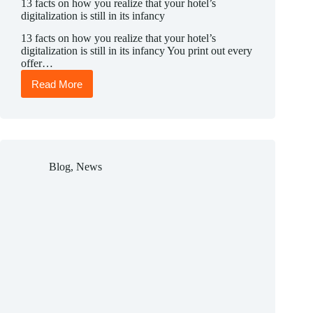
13 facts on how you realize that your hotel’s
digitalization is still in its infancy
13 facts on how you realize that your hotel’s
digitalization is still in its infancy You print out every
offer…
Read More
13
facts
on
how
you
realize
that
Blog
,
News
your
hotel’s
digitalization
is
still
in
its
infancy