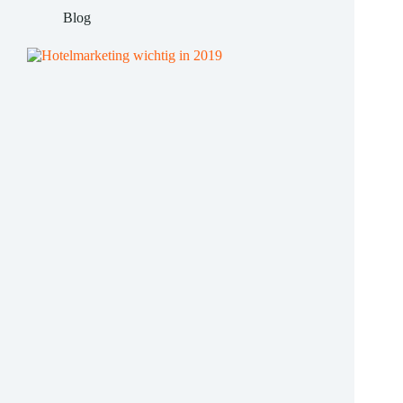
hotels
Blog
in
uncertain
times