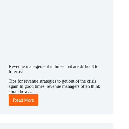
Revenue management in times that are difficult to
forecast
Tips for revenue strategies to get out of the crisis
again In good times, revenue managers often think
about how…
Read More
Revenue
management
in
times
that
are