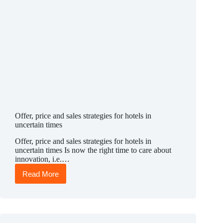
Offer, price and sales strategies for hotels in
uncertain times
Offer, price and sales strategies for hotels in
uncertain times Is now the right time to care about
innovation, i.e.…
Read More
Offer,
price
and
sales
strategies
for