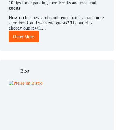
10 tips for expanding short breaks and weekend
guests
How do business and conference hotels attract more
short break and weekend guests? The word is
already out: it will…
Read More
10
tips
for
expanding
short
breaks
and
Blog
weekend
guests