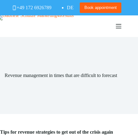
Skip
+49 172 6926789
DE
to
Book appointment
content
Revenue management in times that are difficult to forecast
Tips for revenue strategies to get out of the crisis again