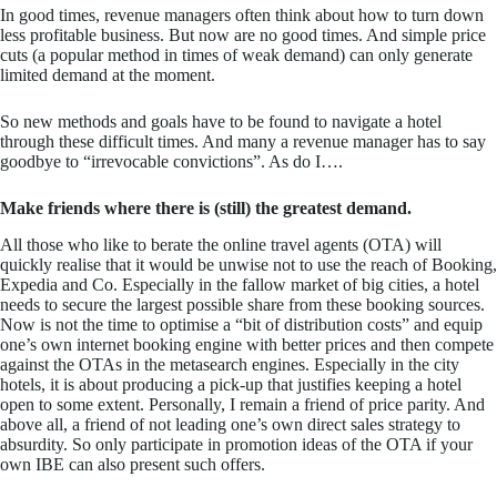
In good times, revenue managers often think about how to turn down
less profitable business. But now are no good times. And simple price
cuts (a popular method in times of weak demand) can only generate
limited demand at the moment.
So new methods and goals have to be found to navigate a hotel
through these difficult times. And many a revenue manager has to say
goodbye to “irrevocable convictions”. As do I….
Make friends where there is (still) the greatest demand.
All those who like to berate the online travel agents (OTA) will
quickly realise that it would be unwise not to use the reach of Booking,
Expedia and Co. Especially in the fallow market of big cities, a hotel
needs to secure the largest possible share from these booking sources.
Now is not the time to optimise a “bit of distribution costs” and equip
one’s own internet booking engine with better prices and then compete
against the OTAs in the metasearch engines. Especially in the city
hotels, it is about producing a pick-up that justifies keeping a hotel
open to some extent. Personally, I remain a friend of price parity. And
above all, a friend of not leading one’s own direct sales strategy to
absurdity. So only participate in promotion ideas of the OTA if your
own IBE can also present such offers.