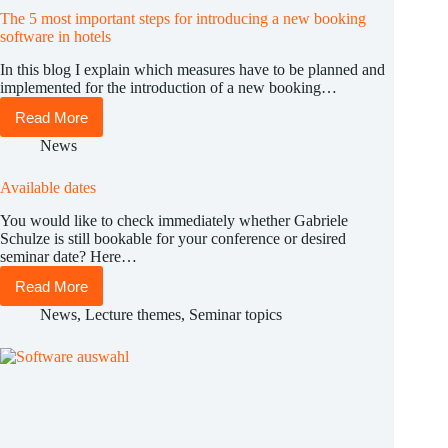
The 5 most important steps for introducing a new booking
software in hotels
In this blog I explain which measures have to be planned and
implemented for the introduction of a new booking…
Read More
The
5
News
most
important
Available dates
steps
for
You would like to check immediately whether Gabriele
introducing
Schulze is still bookable for your conference or desired
a
seminar date? Here…
new
booking
Read More
Available
software
dates
in
News
,
Lecture themes
,
Seminar topics
hotels