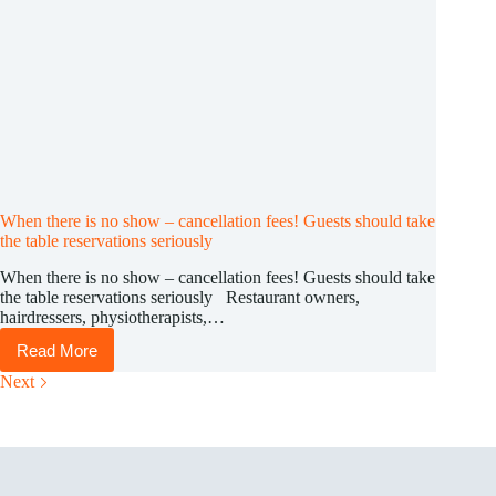
When there is no show – cancellation fees! Guests should take
the table reservations seriously
When there is no show – cancellation fees! Guests should take
the table reservations seriously Restaurant owners,
hairdressers, physiotherapists,…
Read More
When
there
Next
is
no
show
–
cancellation
fees!