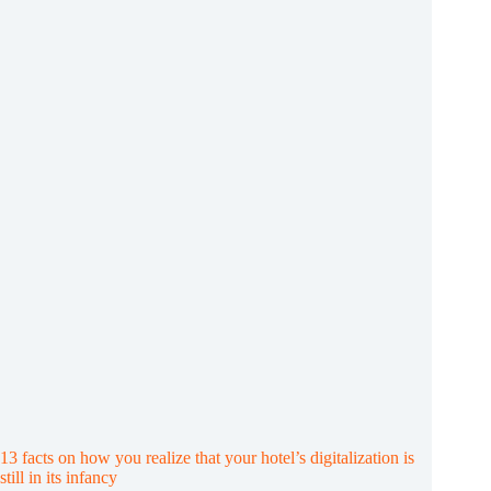
of
digital
tools
in
the
hotel
industry
13 facts on how you realize that your hotel’s digitalization is
still in its infancy