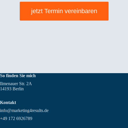
Guests
should
jetzt Termin vereinbaren
take
the
table
reservations
seriously
So finden Sie mich
Ilmenauer Str. 2A
14193 Berlin
Kontakt
info@marketing4results.de
+49 172 6926789