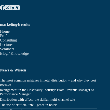
marketing4results
Home
Profile
Consulting
Lectures
Seminars
Blog / Knowledge
News & Wissen
The most common mistakes in hotel distribution – and why they cost
revenue
Realignment in the Hospitality Industry: From Revenue Manager to
Performance Manager
Distribution with effect, the skilful multi-channel sale
The use of artificial intelligence in hotels