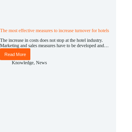
The most effective measures to increase turnover for hotels
The increase in costs does not stop at the hotel industry.
Marketing and sales measures have to be developed and…
Read More
The
most
Knowledge
,
News
effective
measures
to
increase
turnover
for
hotels