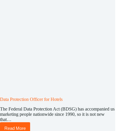
Data Protection Officer for Hotels
The Federal Data Protection Act (BDSG) has accompanied us
marketing people nationwide since 1990, so it is not new
that…
Read More
Data