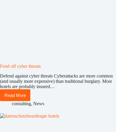
Fend off cyber threats
Defend against cyber threats Cyberattacks are more common
(and usually more expensive) than traditional burglary. Most
hotels are probably insured…
Read More
Fend
off
consulting
,
News
cyber
threats