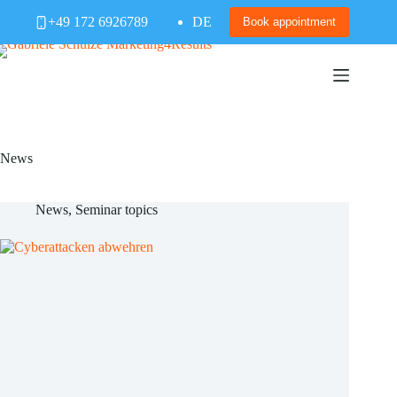
Skip
+49 172 6926789
DE
to
Book appointment
content
News
News
,
Seminar topics