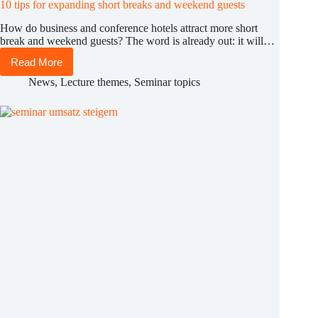
10 tips for expanding short breaks and weekend guests
How do business and conference hotels attract more short
break and weekend guests? The word is already out: it will…
Read More
10
tips
News
,
Lecture themes
,
Seminar topics
for
expanding
short
breaks
and
weekend
guests