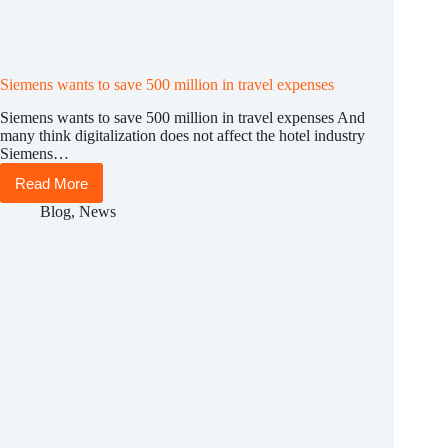
Siemens wants to save 500 million in travel expenses
Siemens wants to save 500 million in travel expenses And
many think digitalization does not affect the hotel industry
Siemens…
Read More
Siemens
wants
Blog
,
News
to
save
500
million
in
travel
expenses