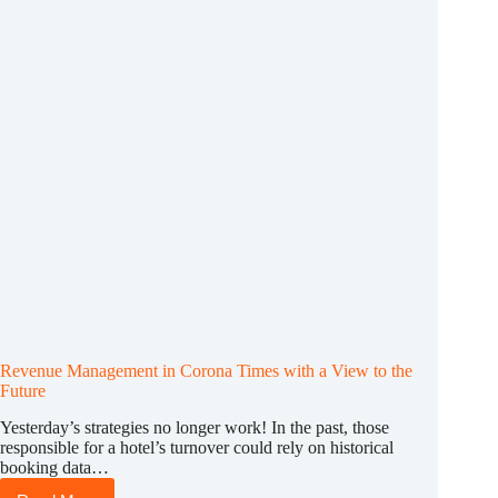
the
best
possible
way
Revenue Management in Corona Times with a View to the
Future
Yesterday’s strategies no longer work! In the past, those
responsible for a hotel’s turnover could rely on historical
booking data…