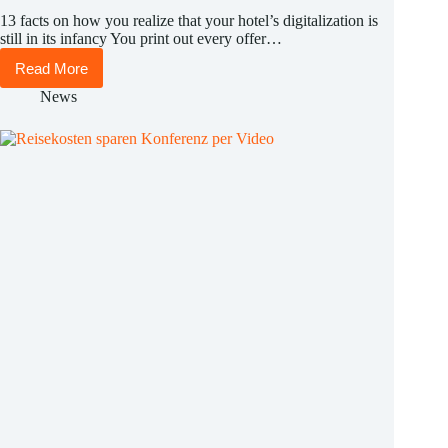
13 facts on how you realize that your hotel’s digitalization is
still in its infancy You print out every offer…
Read More
13
facts
News
on
how
you
realize
that
your
hotel’s
digitalization
is
still
in
its
infancy