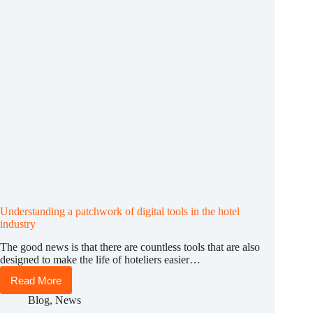
Understanding a patchwork of digital tools in the hotel
industry
The good news is that there are countless tools that are also
designed to make the life of hoteliers easier…
Read More
Understanding
a
Blog
,
News
patchwork