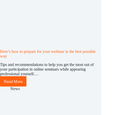
Here’s how to prepare for your webinar in the best possible
way
Tips and recommendations to help you get the most out of
your participation in online seminars while appearing
professional yourself.…
Read More
Here’s
how
News
to
prepare
for
your
webinar
in