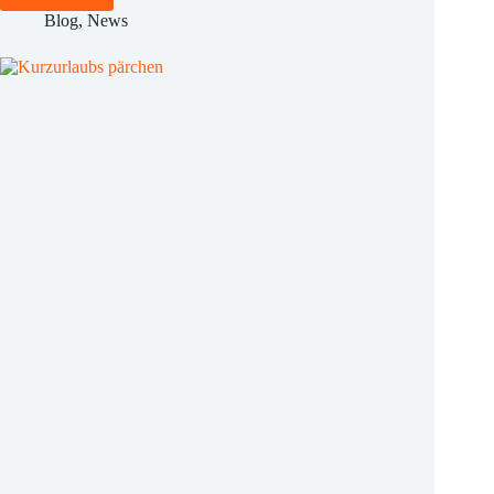
Protection
Blog
,
News
Officer
for
Hotels