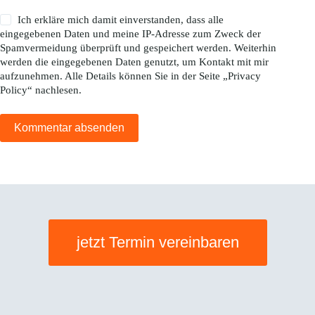
Ich erkläre mich damit einverstanden, dass alle
eingegebenen Daten und meine IP-Adresse zum Zweck der
Spamvermeidung überprüft und gespeichert werden. Weiterhin
werden die eingegebenen Daten genutzt, um Kontakt mit mir
aufzunehmen. Alle Details können Sie in der Seite „
Privacy
Policy
“ nachlesen.
Kommentar absenden
jetzt Termin vereinbaren