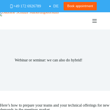
Skip
+49 172 6926789
DE
to
Book appointment
content
Webinar or seminar: we can also do hybrid!
Here’s how to prepare your teams and your technical offerings for new
demands in the meetings market.