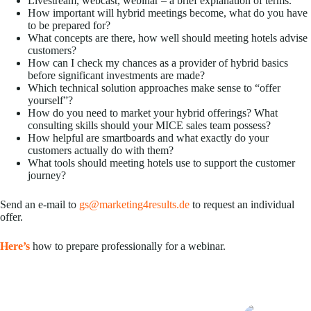
Livestream, webcast, webinar – a brief explanation of terms.
How important will hybrid meetings become, what do you have
to be prepared for?
What concepts are there, how well should meeting hotels advise
customers?
How can I check my chances as a provider of hybrid basics
before significant investments are made?
Which technical solution approaches make sense to “offer
yourself”?
How do you need to market your hybrid offerings? What
consulting skills should your MICE sales team possess?
How helpful are smartboards and what exactly do your
customers actually do with them?
What tools should meeting hotels use to support the customer
journey?
Send an e-mail to
gs@marketing4results.de
to request an individual
offer.
Here’s
how to prepare professionally for a webinar.