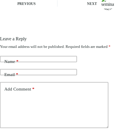
PREVIOUS
NEXT
Leave a Reply
Your email address will not be published.
Required fields are marked
*
Name
*
Email
*
Add Comment
*