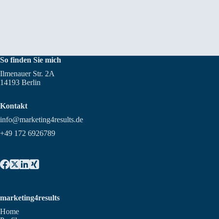
So finden Sie mich
Ilmenauer Str. 2A
14193 Berlin
Kontakt
info@marketing4results.de
+49 172 6926789
marketing4results
Home