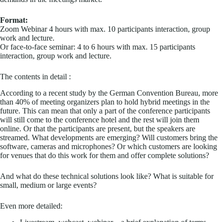
Format:
Zoom Webinar 4 hours with max. 10 participants interaction, group
work and lecture.
Or face-to-face seminar: 4 to 6 hours with max. 15 participants
interaction, group work and lecture.
The contents in detail :
According to a recent study by the German Convention Bureau, more
than 40% of meeting organizers plan to hold hybrid meetings in the
future. This can mean that only a part of the conference participants
will still come to the conference hotel and the rest will join them
online. Or that the participants are present, but the speakers are
streamed. What developments are emerging? Will customers bring the
software, cameras and microphones? Or which customers are looking
for venues that do this work for them and offer complete solutions?
And what do these technical solutions look like? What is suitable for
small, medium or large events?
Even more detailed: